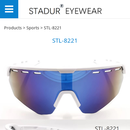
STL-8221
Products
>
Sports
>
STL-8221
STL-8221