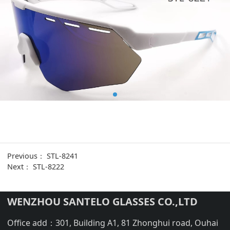
Previous：
STL-8241
Next：
STL-8222
WENZHOU SANTELO GLASSES CO.,LTD
Office add：301, Building A1, 81 Zhonghui road, Ouhai