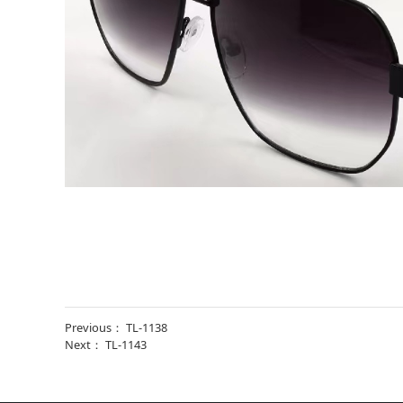
Previous：
TL-1138
Next：
TL-1143