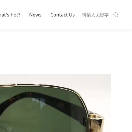
at's hot?
News
Contact Us