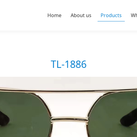
Home
About us
Products
Wh
TL-1886