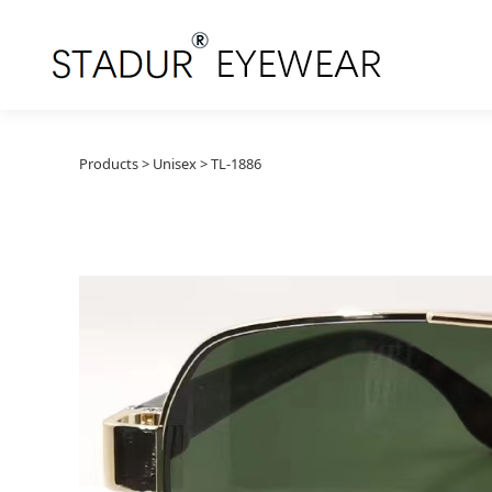
TL-1886
Products
>
Unisex
>
TL-1886