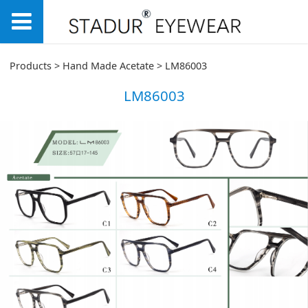
LM86003
Products
>
Hand Made Acetate
>
LM86003
LM86003