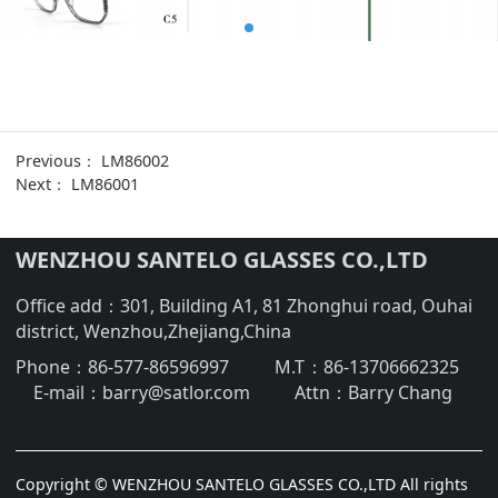
Previous：
LM86002
Next：
LM86001
WENZHOU SANTELO GLASSES CO.,LTD
Office add：301, Building A1, 81 Zhonghui road, Ouhai
district, Wenzhou,Zhejiang,China
Phone：
86-577-86596997
M.T：
86-13706662325
E-mail：
barry@satlor.com
Attn：
Barry Chang
Copyright © WENZHOU SANTELO GLASSES CO.,LTD All rights