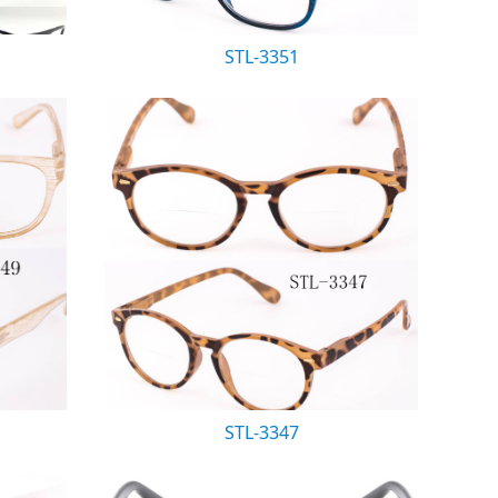
STL-3351
STL-3347