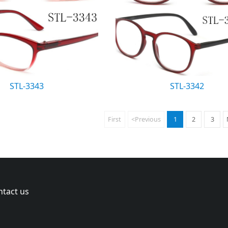
STL-3343
STL-3342
First
<Previous
1
2
3
ntact us