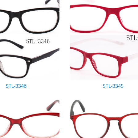
STL-3346
STL-3345