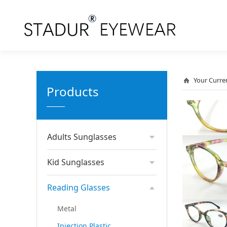
Your Curre
Products
Adults Sunglasses
Kid Sunglasses
Reading Glasses
Metal
Injection Plastic