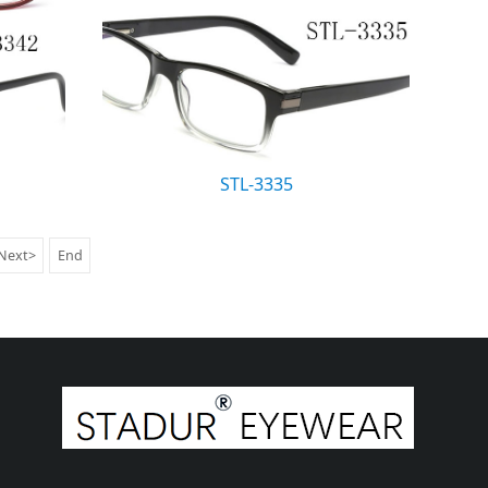
STL-3335
Next>
End