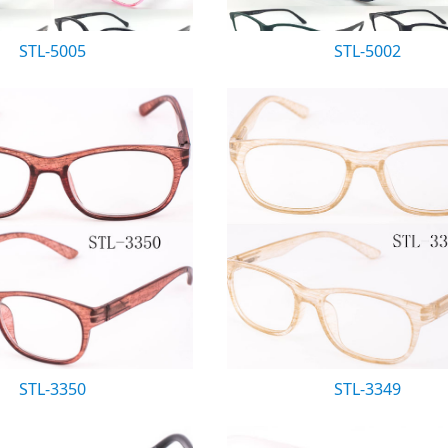
STL-5005
STL-5002
STL-3350
STL-3349