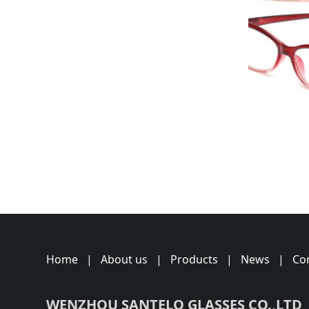
Home
|
About us
|
Products
|
News
|
Co
WENZHOU SANTELO GLASSES CO.,LTD