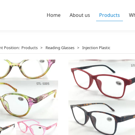
Home
About us
Products
Wh
nt Position:
Products
>
Reading Glasses
>
Injection Plastic