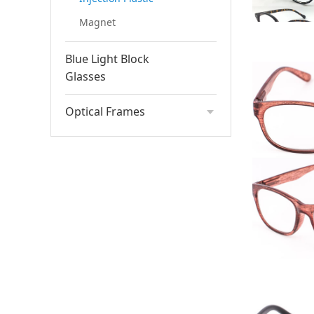
Magnet
Blue Light Block
Glasses
Optical Frames