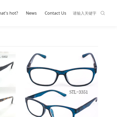
at's hot?
News
Contact Us