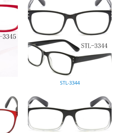
STL-3344